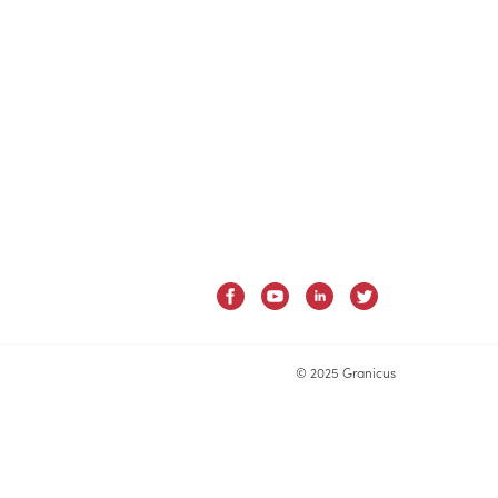
© 2025 Granicus