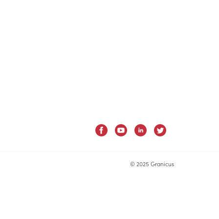
© 2025 Granicus