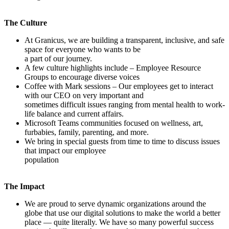
The Culture
At Granicus, we are building a transparent, inclusive, and safe
space for everyone who wants to be
a part of our journey.
A few culture highlights include – Employee Resource
Groups to encourage diverse voices
Coffee with Mark sessions – Our employees get to interact
with our CEO on very important and
sometimes difficult issues ranging from mental health to work-
life balance and current affairs.
Microsoft Teams communities focused on wellness, art,
furbabies, family, parenting, and more.
We bring in special guests from time to time to discuss issues
that impact our employee
population
The Impact
We are proud to serve dynamic organizations around the
globe that use our digital solutions to make the world a better
place — quite literally. We have so many powerful success