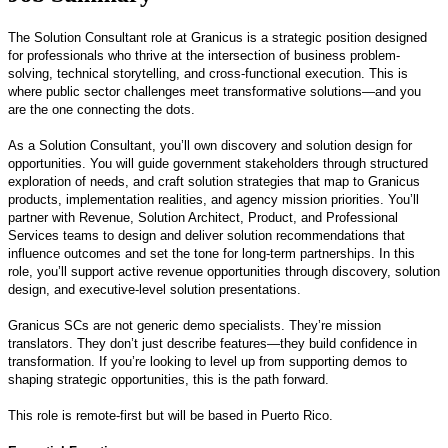
The Solution Consultant role at Granicus is a strategic position designed
for professionals who thrive at the intersection of business problem-
solving, technical storytelling, and cross-functional execution. This is
where public sector challenges meet transformative solutions—and you
are the one connecting the dots.
As a Solution Consultant, you’ll own discovery and solution design for
opportunities. You will guide government stakeholders through structured
exploration of needs, and craft solution strategies that map to Granicus
products, implementation realities, and agency mission priorities. You’ll
partner with Revenue, Solution Architect, Product, and Professional
Services teams to design and deliver solution recommendations that
influence outcomes and set the tone for long-term partnerships. In this
role, you’ll support active revenue opportunities through discovery, solution
design, and executive‑level solution presentations.
Granicus SCs are not generic demo specialists. They’re mission
translators. They don’t just describe features—they build confidence in
transformation. If you’re looking to level up from supporting demos to
shaping strategic opportunities, this is the path forward.
This role is remote-first but will be based in Puerto Rico.