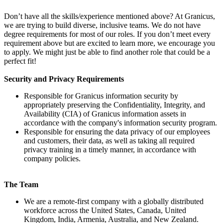
Don’t have all the skills/experience mentioned above? At Granicus,
we are trying to build diverse, inclusive teams. We do not have
degree requirements for most of our roles. If you don’t meet every
requirement above but are excited to learn more, we encourage you
to apply. We might just be able to find another role that could be a
perfect fit!
Security and Privacy Requirements
Responsible for Granicus information security by
appropriately preserving the Confidentiality, Integrity, and
Availability (CIA) of Granicus information assets in
accordance with the company's information security program.
Responsible for ensuring the data privacy of our employees
and customers, their data, as well as taking all required
privacy training in a timely manner, in accordance with
company policies.
The Team
We are a remote-first company with a globally distributed
workforce across the United States, Canada, United
Kingdom, India, Armenia, Australia, and New Zealand.