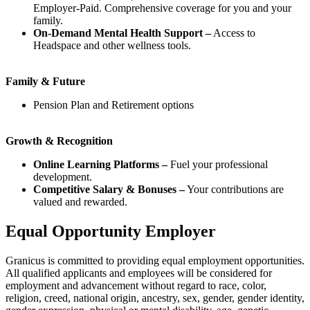
Employer-Paid. Comprehensive coverage for you and your
family.
On-Demand Mental Health Support –
Access to
Headspace and other wellness tools.
Family & Future
Pension Plan and Retirement options
Growth & Recognition
Online Learning Platforms –
Fuel your professional
development.
Competitive Salary & Bonuses –
Your contributions are
valued and rewarded.
Equal Opportunity Employer
Granicus is committed to providing equal employment opportunities.
All qualified applicants and employees will be considered for
employment and advancement without regard to race, color,
religion, creed, national origin, ancestry, sex, gender, gender identity,