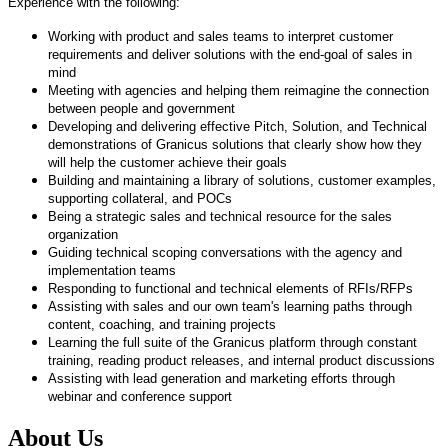
Experience with the following:
Working with product and sales teams to interpret customer
requirements and deliver solutions with the end-goal of sales in
mind
​Meeting with agencies and helping them reimagine the connection
between people and government
​Developing and delivering effective Pitch, Solution, and Technical
demonstrations of Granicus solutions that clearly show how they
will help the
​customer achieve their goals
​Building and maintaining a library of solutions, customer examples,
supporting collateral, and POCs
​Being a strategic sales and technical resource for the sales
organization
​Guiding technical scoping conversations with the agency and
implementation teams
​Responding to functional and technical elements of RFIs/RFPs
​Assisting with sales and our own team's learning paths through
content, coaching, and training projects
​Learning the full suite of the Granicus platform through constant
training, reading product releases, and internal product discussions
​Assisting with lead generation and marketing efforts through
webinar and conference support​
About Us