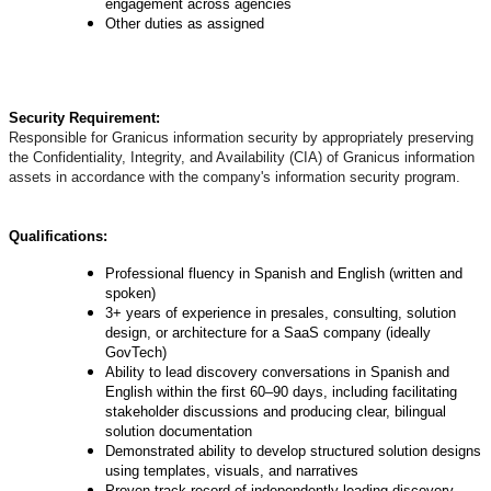
engagement across agencies
Other duties as assigned
Security Requirement:
Responsible for Granicus information security by appropriately preserving
the Confidentiality, Integrity, and Availability (CIA) of Granicus information
assets in accordance with the company's information security program.
Qualifications:
Professional fluency in Spanish and English (written and
spoken)
3+ years of experience in presales, consulting, solution
design, or architecture for a SaaS company (ideally
GovTech)
Ability to lead discovery conversations in Spanish and
English within the first 60–90 days, including facilitating
stakeholder discussions and producing clear, bilingual
solution documentation
Demonstrated ability to develop structured solution designs
using templates, visuals, and narratives
Proven track record of independently leading discovery,