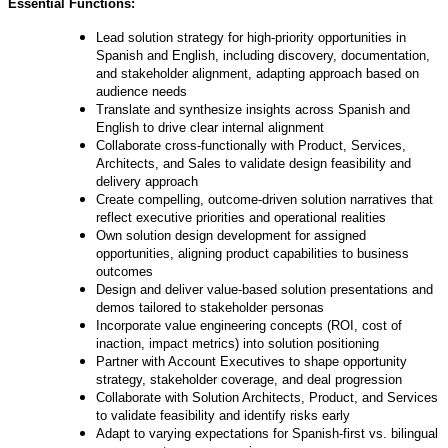
Essential Functions:
Lead solution strategy for high-priority opportunities in
Spanish and English, including discovery, documentation,
and stakeholder alignment, adapting approach based on
audience needs
Translate and synthesize insights across Spanish and
English to drive clear internal alignment
Collaborate cross-functionally with Product, Services,
Architects, and Sales to validate design feasibility and
delivery approach
Create compelling, outcome-driven solution narratives that
reflect executive priorities and operational realities
Own solution design development for assigned
opportunities, aligning product capabilities to business
outcomes
Design and deliver value-based solution presentations and
demos tailored to stakeholder personas
Incorporate value engineering concepts (ROI, cost of
inaction, impact metrics) into solution positioning
Partner with Account Executives to shape opportunity
strategy, stakeholder coverage, and deal progression
Collaborate with Solution Architects, Product, and Services
to validate feasibility and identify risks early
Adapt to varying expectations for Spanish-first vs. bilingual