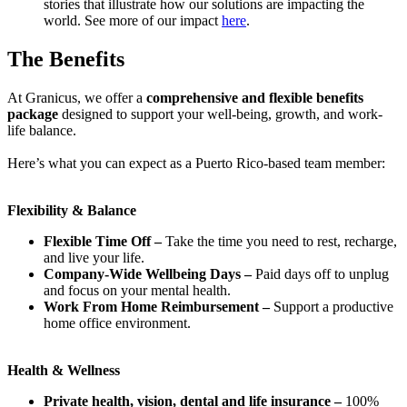
stories that illustrate how our solutions are impacting the
world. See more of our impact
here
.
The Benefits
At Granicus, we offer a
comprehensive and flexible benefits
package
designed to support your well-being, growth, and work-
life balance.
Here’s what you can expect as a Puerto Rico-based team member:
Flexibility & Balance
Flexible Time Off –
Take the time you need to rest, recharge,
and live your life.
Company-Wide Wellbeing Days –
Paid days off to unplug
and focus on your mental health.
Work From Home Reimbursement –
Support a productive
home office environment.
Health & Wellness
Private health, vision, dental and life insurance –
100%