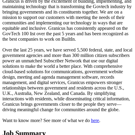
Granicus is driven by the excitement of building, implementing, and
maintaining technology that is transforming the Govtech industry by
bringing governments and its constituents together. We are on a
mission to support our customers with meeting the needs of their
communities and implementing our technology in ways that are
equitable and inclusive. Granicus has consistently appeared on the
GovTech 100 list over the past 5 years and has been recognized as
the best companies to work on BuiltIn.
Over the last 25 years, we have served 5,500 federal, state, and local
government agencies and more than 300 million citizen subscribers
power an unmatched Subscriber Network that use our digital
solutions to make the world a better place. With comprehensive
cloud-based solutions for communications, government website
design, meeting and agenda management software, records
management, and digital services, Granicus empowers stronger
relationships between government and residents across the U.S.,
U.K., Australia, New Zealand, and Canada. By simplifying
interactions with residents, while disseminating critical information,
Granicus brings governments closer to the people they serve—
driving meaningful change for communities around the globe.
Want to know more? See more of what we do
here
.
Job Summary