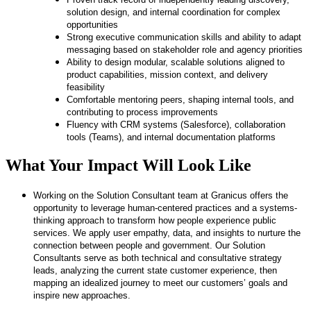
solution design, and internal coordination for complex
opportunities
Strong executive communication skills and ability to adapt
messaging based on stakeholder role and agency priorities
Ability to design modular, scalable solutions aligned to
product capabilities, mission context, and delivery
feasibility
Comfortable mentoring peers, shaping internal tools, and
contributing to process improvements
Fluency with CRM systems (Salesforce), collaboration
tools (Teams), and internal documentation platforms
What Your Impact Will Look Like
​​Working on the Solution Consultant team at Granicus offers the
opportunity to leverage human-centered practices and a systems-
thinking approach to transform how people experience public
services. We apply user empathy, data, and insights to nurture the
connection between people and government. Our Solution
Consultants serve as both technical and consultative strategy
leads, analyzing the current state customer experience, then
mapping an idealized journey to meet our customers’ goals and
inspire new approaches.