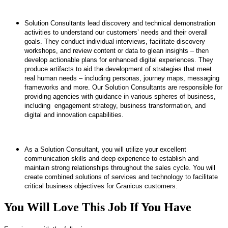
​Solution Consultants lead discovery and technical demonstration
activities to understand our customers’ needs and their overall
goals. They conduct individual interviews, facilitate discovery
workshops, and review content or data to glean insights – then
develop actionable plans for enhanced digital experiences. They
produce artifacts to aid the development of strategies that meet
real human needs – including personas, journey maps, messaging
frameworks and more. Our Solution Consultants are responsible for
providing agencies with guidance in various spheres of business,
including ​engagement strategy, business transformation, and
digital and innovation capabilities.
​As a Solution Consultant, you will utilize your excellent
communication skills and deep experience to establish and
maintain strong relationships throughout the sales cycle. You will
create combined solutions of services and technology to facilitate
critical business objectives for Granicus customers.
You Will Love This Job If You Have