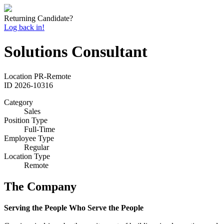
Returning Candidate?
Log back in!
Solutions Consultant
Location
PR-Remote
ID
2026-10316
Category
Sales
Position Type
Full-Time
Employee Type
Regular
Location Type
Remote
The Company
Serving the People Who Serve the People